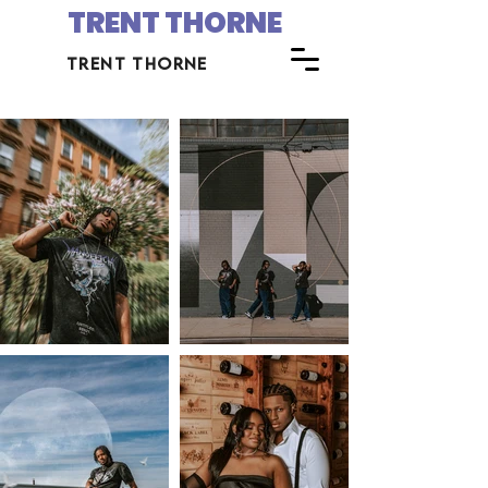
TRENT THORNE
trent thorne