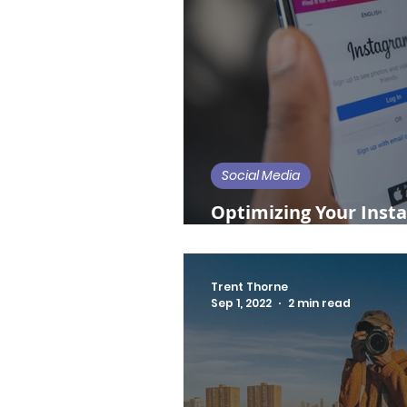
Social Media
Optimizing Your Insta
Restaurants and Bars
Trent Thorne
Sep 1, 2022
2 min read