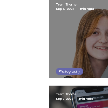
Trent Thorne
Sep 19, 2022
1 min read
Photography
Long Island Orthodon
Trent Thorne
Sep 9, 2022
1 min read