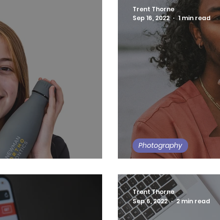
Trent Thorne
Sep 16, 2022
1 min read
Photography
tics Business Photos
Summer Daze
Trent Thorne
Sep 6, 2022
2 min read