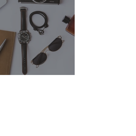
s Outreach