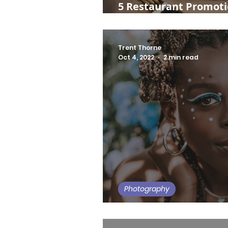
5 Restaurant Promotio
Day
Trent Thorne
Oct 4, 2022
2 min read
Photography
Gemini's Dreamscape