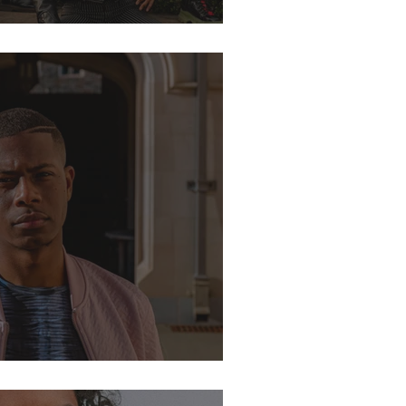
eteenth Edition
Locations for Photoshoots