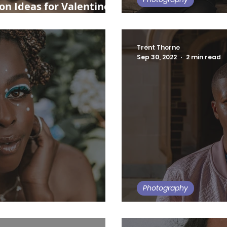
n Ideas for Valentine's
Philly Create: Jun
Trent Thorne
Sep 30, 2022
2 min read
Photography
My 5 Favorite NJ 