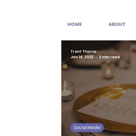
HOME
ABOUT
Trent Thorne
Jan 14, 2023
2 min read
Social Media