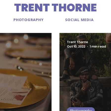
TRENT THORNE
PHOTOGRAPHY
SOCIAL MEDIA
Trent Thorne
Oct 10, 2022
1 min read
Photography