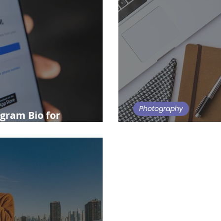
Photography
gram Bio for
Modeling Agencie