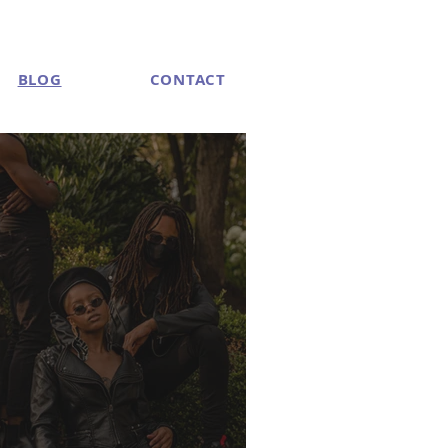
BLOG
CONTACT