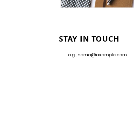
STAY IN TOUCH