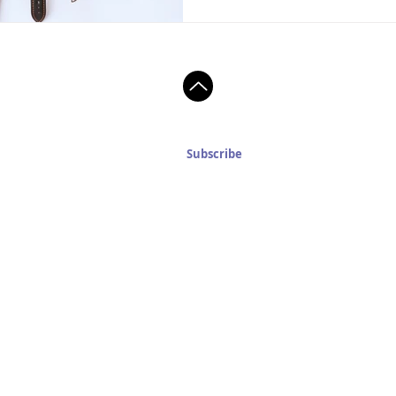
Subscribe