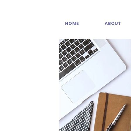
HOME
ABOUT