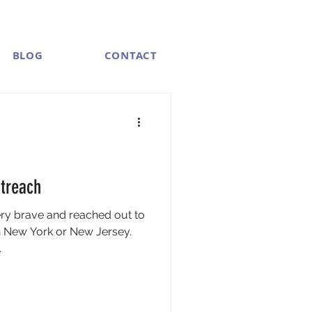
BLOG
CONTACT
treach
ery brave and reached out to
 New York or New Jersey.
.