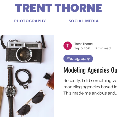
TRENT THORNE
PHOTOGRAPHY
SOCIAL MEDIA
Trent Thorne
Sep 6, 2022
2 min read
Photography
Modeling Agencies Ou
Recently, I did something v
modeling agencies based in
This made me anxious and..